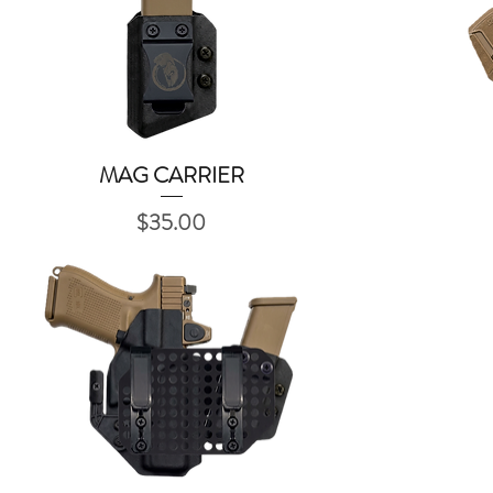
MAG CARRIER
Quick View
Price
$35.00