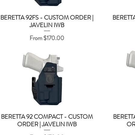
BERETTA 92FS - CUSTOM ORDER |
BERETTA
Quick View
JAVELIN IWB
Sale Price
From
$170.00
BERETTA 92 COMPACT - CUSTOM
BERETT
Quick View
ORDER | JAVELIN IWB
OR