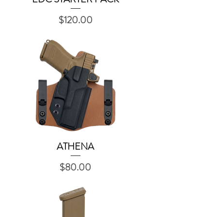
Price
$120.00
ATHENA
Quick View
Price
$80.00