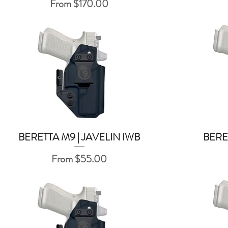
Sale Price
From
$170.00
BERETTA M9 | JAVELIN IWB
BERE
Quick View
Sale Price
From
$55.00