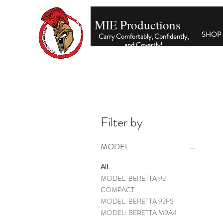
MIE Productions
SHOP
Carry Comfortably, Confidently,
and Covertly
!
Filter by
MODEL
All
MODEL: BERETTA 92
COMPACT
MODEL: BERETTA 92FS
MODEL: BERETTA M9A4