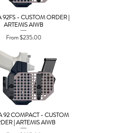
 92FS - CUSTOM ORDER |
Quick View
ARTEMIS AIWB
Sale Price
From
$235.00
A 92 COMPACT - CUSTOM
Quick View
DER | ARTEMIS AIWB