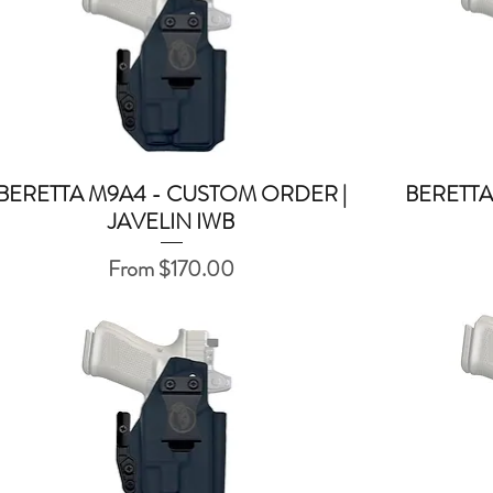
BERETTA M9A4 - CUSTOM ORDER |
BERETTA
Quick View
JAVELIN IWB
Sale Price
From
$170.00