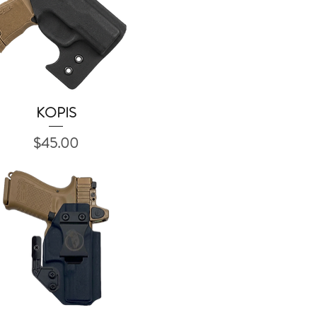
KOPIS
Quick View
Price
$45.00