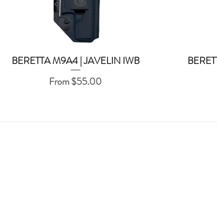
BERETTA M9A4 | JAVELIN IWB
BERET
Quick View
Sale Price
From
$55.00
ABOUT US