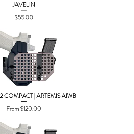
JAVELIN
Quick View
Price
$55.00
2 COMPACT | ARTEMIS AIWB
Quick View
Sale Price
From
$120.00