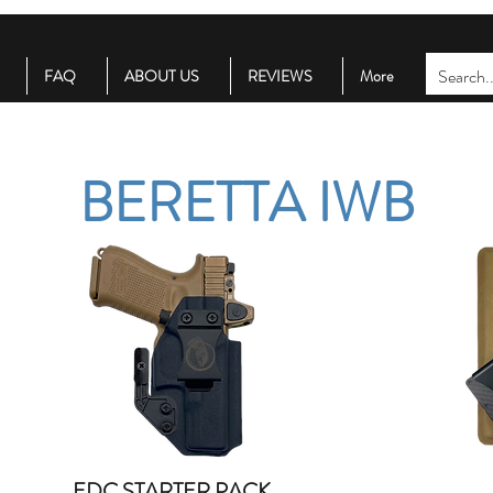
FAQ
ABOUT US
REVIEWS
More
BERETTA IWB
EDC STARTER PACK
Quick View