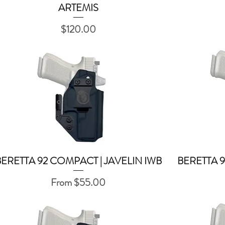
ARTEMIS
Quick View
Price
$120.00
BERETTA 92 COMPACT | JAVELIN IWB
BERETTA 9
Quick View
Sale Price
From
$55.00