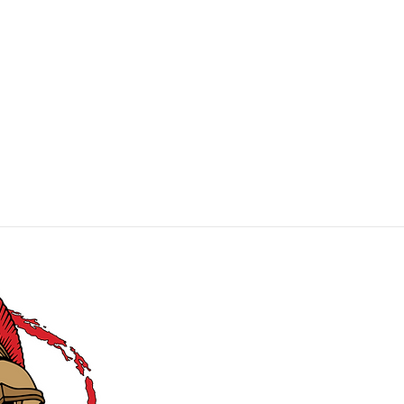
MIE Productions
Carry Comfortably, Confidently, and
Covertly
!
CONTACT US: