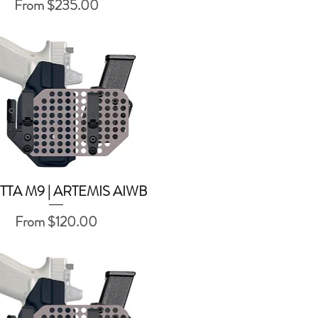
Sale Price
From
$235.00
TTA M9 | ARTEMIS AIWB
Quick View
Sale Price
From
$120.00