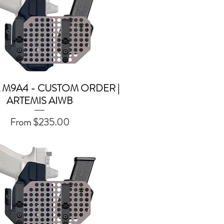
 M9A4 - CUSTOM ORDER |
Quick View
ARTEMIS AIWB
Sale Price
From
$235.00