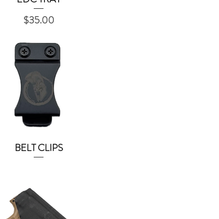
Price
$35.00
BELT CLIPS
Quick View