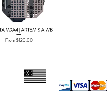
TA M9A4 | ARTEMIS AIWB
Quick View
Sale Price
From
$120.00
PAYMENT M
PROUDLY
MADE IN
USA
FOLLOW