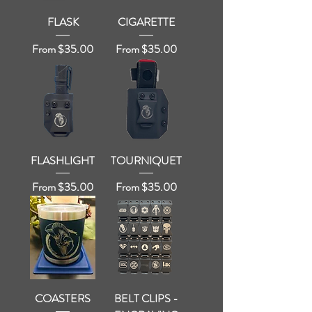
FLASK
CIGARETTE
Sale Price
Sale Price
From
$35.00
From
$35.00
FLASHLIGHT
TOURNIQUET
Sale Price
Sale Price
From
$35.00
From
$35.00
COASTERS
BELT CLIPS -