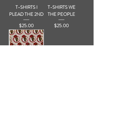
T-SHIRTS I
T-SHIRTS WE
PLEAD THE 2ND
THE PEOPLE
Price
Price
$25.00
$25.00
EDC Handkerchief
Price
$15.00