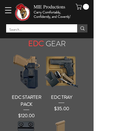
MIE Productions
Carry Comfortably,
Confidently, and Covertly
!
EDC
GEAR
EDC STARTER
EDC TRAY
PACK
Price
$35.00
Price
$120.00