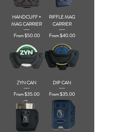
HANDCUFF +
RIFFLE MAG
MAG CARRIER
CARRIER
Sale Price
Sale Price
From
$50.00
From
$40.00
ZYN CAN
DIP CAN
Sale Price
Sale Price
From
$35.00
From
$35.00