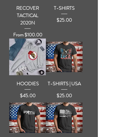
RECOVER
T-SHIRTS
TACTICAL
Price
$25.00
2020N
Sale Price
From
$100.00
HOODIES
T-SHIRTS | USA
Price
Price
$45.00
$25.00