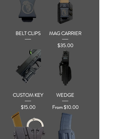
BELT CLIPS
MAG CARRIER
Price
$35.00
CUSTOM KEY
WEDGE
Price
Sale Price
$15.00
From
$10.00