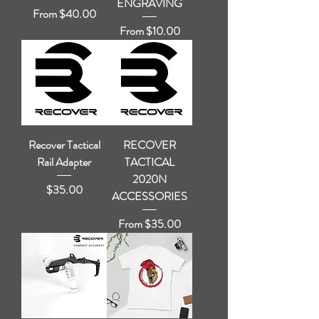
ENGRAVING
Sale Price
From
$40.00
Sale Price
From
$10.00
Recover Tactical
RECOVER
Rail Adapter
TACTICAL
2020N
Price
$35.00
ACCESSORIES
Sale Price
From
$35.00