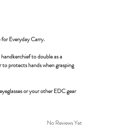
e for Everyday Carry.
s handkerchief to double as a
or to protects hands when grasping
 eyeglasses or your other EDC gear
No Reviews Yet