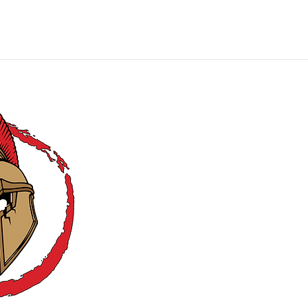
MIE Productions
Carry Comfortably, Confidently, and
Covertly
!
CONTACT US:
EMAIL: mieholsters@gmai
PHONE: (703) 832-641
HOURS: Mon - Fri: 9:00
MIE Producti
©2026 by