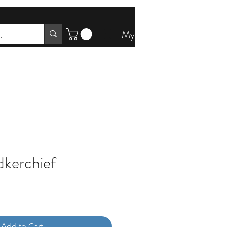
My Account
kerchief
Add to Cart