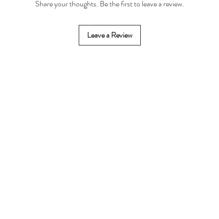
Share your thoughts. Be the first to leave a review.
Leave a Review