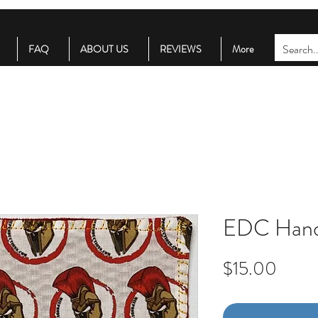
FAQ
ABOUT US
REVIEWS
More
EDC Hand
Price
$15.00