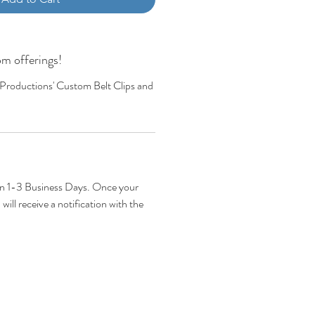
m offerings!
 Productions' Custom Belt Clips and
hin 1-3 Business Days. Once your
will receive a notification with the