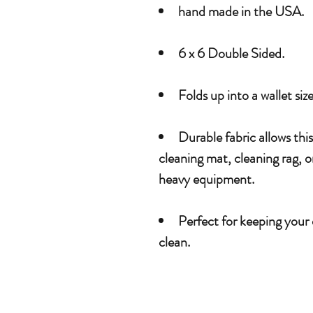
hand made in the USA.
6 x 6 Double Sided.
Folds up into a wallet siz
Durable fabric allows thi
cleaning mat, cleaning rag, 
heavy equipment.
Perfect for keeping your
clean.