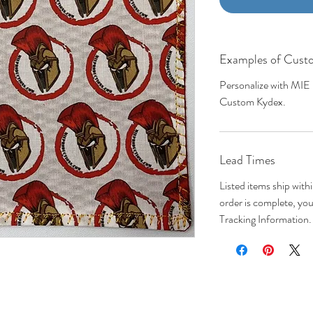
Examples of Custo
Personalize with MIE
Custom Kydex.
Lead Times
Listed items ship wit
order is complete, you 
Tracking Information.