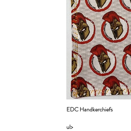
EDC Handkerchiefs