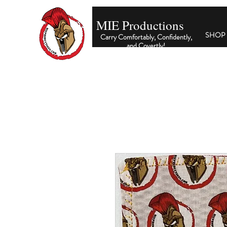
MIE Productions
SHOP
Carry Comfortably, Confidently,
and Covertly
!