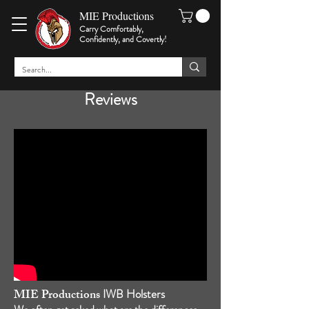
MIE Productions
Carry Comfortably,
Confidently, and Covertly
!
Reviews
MIE Productions
IWB Holsters