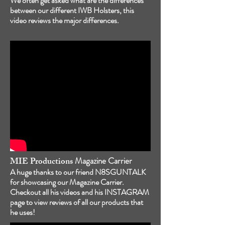
We often get asked what are the differences
between our different IWB Holsters, this
video reviews the major differences.
MIE Productions
Magazine Carrier
A huge thanks to our friend N8SGUNTALK
for showcasing our Magazine Carrier.
Checkout all his videos and his INSTAGRAM
page to view reviews of all our products that
he uses!