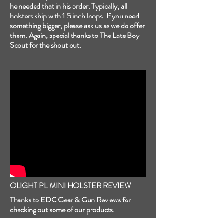
he needed that in his order. Typically, all
holsters ship with 1.5 inch loops. If you need
something bigger, please ask us as we do offer
them. Again, special thanks to The Late Boy
Scout for the shout out.
OLIGHT PL MINI HOLSTER REVIEW
Thanks to EDC Gear & Gun Reviews for
checking out some of our products.