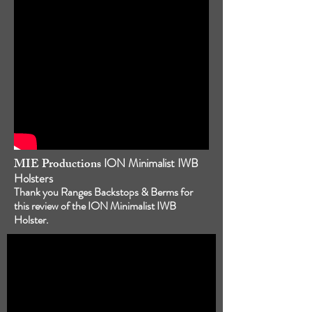
MIE Productions
ION Minimalist IWB
Holsters
Thank you Ranges Backstops & Berms for
this review of the ION Minimalist IWB
Holster.