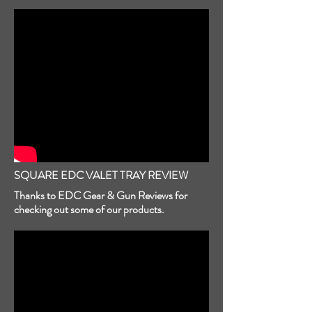
SQUARE EDC VALET TRAY REVIEW
Thanks to EDC Gear & Gun Reviews for
checking out some of our products.