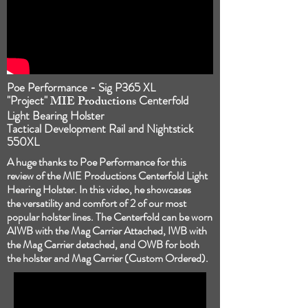
Poe Performance - Sig P365 XL
"Project"
MIE Productions
Centerfold
Light Bearing Holster
Tactical Development Rail and Nightstick
550XL
A huge thanks to Poe Performance for this
review of the MIE Productions Centerfold Light
Hearing Holster. In this video, he showcases
the
versatility and comfort of 2 of our most
popular holster lines. The Centerfold can be worn
AIWB with the Mag Carrier Attached, IWB with
the Mag Carrier detached, and OWB for both
the holster and Mag Carrier (Custom Ordered).