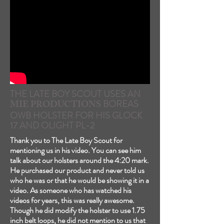
THE LATE BOY SCOUT USES AN
MIE PRODUCTIONS
BOREAS
OWB HOLSTER FOR HIS GLOCK
17 AND OLIGHT PL-2
Thank you to The Late Boy Scout for
mentioning us in his video. You can see him
talk about our holsters around the 4:20 mark.
He purchased our product and never told us
who he was or that he would be showing it in a
video. As someone who has watched his
videos for years, this was really awesome.
Though he did modify the holster to use 1.75
inch belt loops, he did not mention to us that