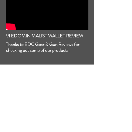
VI EDC MINIMALIST WALLET REVIEW
Thanks to EDC Gear & Gun Reviews for
checking out some of our products.
MASK TACTICAL REVIEW
From Mask Tactical: "The BEST Holster I’ve